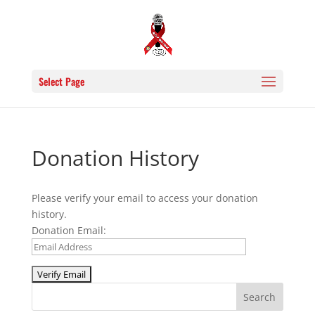
Select Page
Donation History
Please verify your email to access your donation
history.
Donation Email: