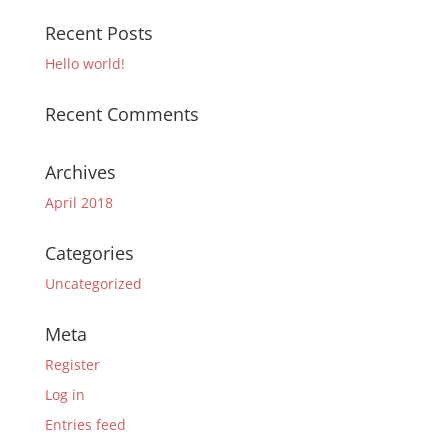
Recent Posts
Hello world!
Recent Comments
Archives
April 2018
Categories
Uncategorized
Meta
Register
Log in
Entries feed